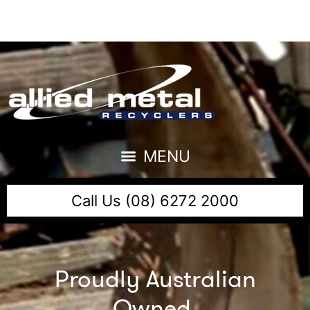
Call Us (08) 6272 2000
Proudly Australian
Owned,