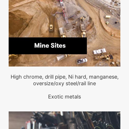
High chrome, drill pipe, Ni hard, manganese,
oversize/oxy steel/rail line
Exotic metals