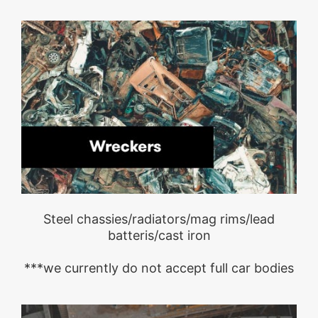
Steel chassies/radiators/mag rims/lead
batteris/cast iron
***we currently do not accept full car bodies