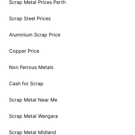
Scrap Metal Prices Perth
Scrap Steel Prices
Aluminium Scrap Price
Copper Price
Non Ferrous Metals
Cash for Scrap
Scrap Metal Near Me
Scrap Metal Wangara
Scrap Metal Midland