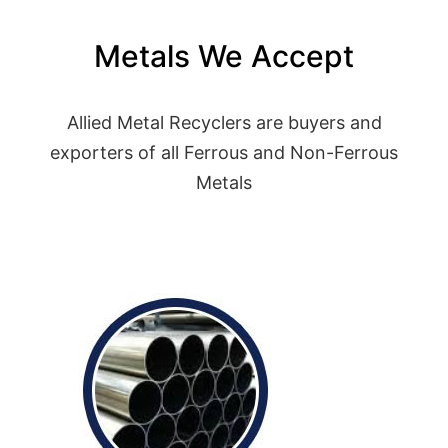
Metals We Accept
Allied Metal Recyclers are buyers and
exporters of all Ferrous and Non-Ferrous
Metals