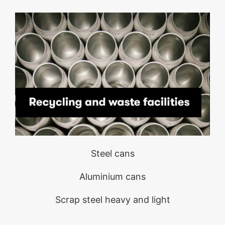
Steel cans
Aluminium cans
Scrap steel heavy and light