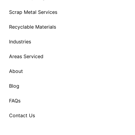
Scrap Metal Services
Recyclable Materials
Industries
Areas Serviced
About
Blog
FAQs
Contact Us