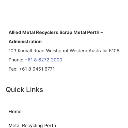
Allied Metal Recyclers Scrap Metal Perth –
Administration
103 Kurnall Road Welshpool Western Australia 6106
Phone:
+61 8 6272 2000
Fax: +61 8 9451 6771
Quick Links
Home
Metal Recycling Perth