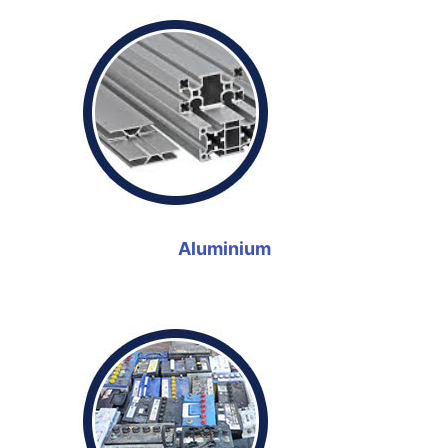
Aluminium