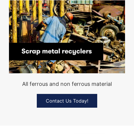
All ferrous and non ferrous material
Contact Us Today!