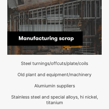
Steel turnings/offcuts/plate/coils
Old plant and equipment/machinery
Alumiumin suppliers
Stainless steel and special alloys, hi nickel,
titanium