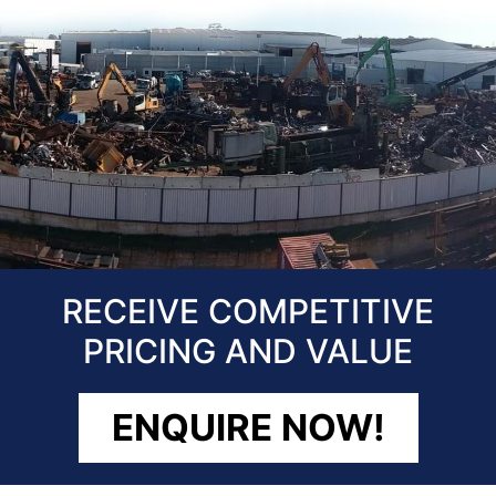
RECEIVE COMPETITIVE
PRICING AND VALUE
ENQUIRE NOW!