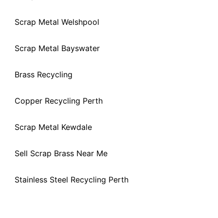
Scrap Metal Welshpool
Scrap Metal Bayswater
Brass Recycling
Copper Recycling Perth
Scrap Metal Kewdale
Sell Scrap Brass Near Me
Stainless Steel Recycling Perth