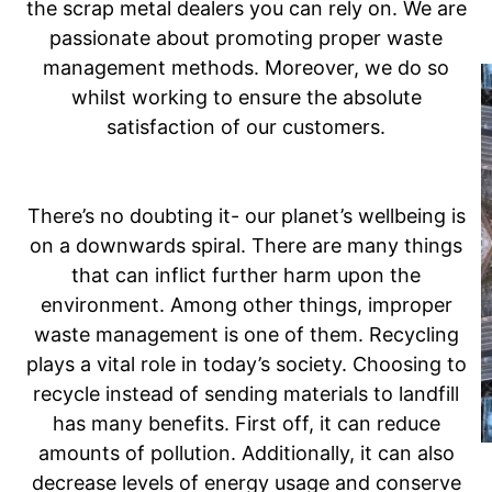
the scrap metal dealers you can rely on. We are
passionate about promoting proper waste
management methods. Moreover, we do so
whilst working to ensure the absolute
satisfaction of our customers.
There’s no doubting it- our planet’s wellbeing is
on a downwards spiral. There are many things
that can inflict further harm upon the
environment. Among other things, improper
waste management is one of them. Recycling
plays a vital role in today’s society. Choosing to
recycle instead of sending materials to landfill
has many benefits. First off, it can reduce
amounts of pollution. Additionally, it can also
decrease levels of energy usage and conserve