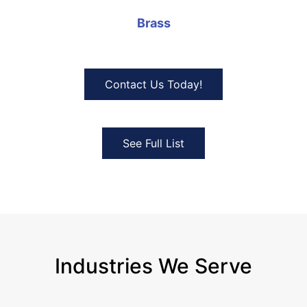
Brass
Contact Us Today!
See Full List
Industries We Serve