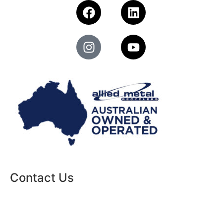
Contact Us