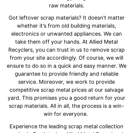
raw materials.
Got leftover scrap materials? It doesn’t matter
whether it’s from old building materials,
electronics or unwanted appliances. We can
take them off your hands. At Allied Metal
Recyclers, you can trust in us to remove scrap
from your site accordingly. Of course, we will
ensure to do so in a quick and easy manner. We
guarantee to provide friendly and reliable
service. Moreover, we work to provide
competitive scrap metal prices at our salvage
yard. This promises you a good return for your
scrap materials. All in all, the process is a win-
win for everyone.
Experience the leading scrap metal collection