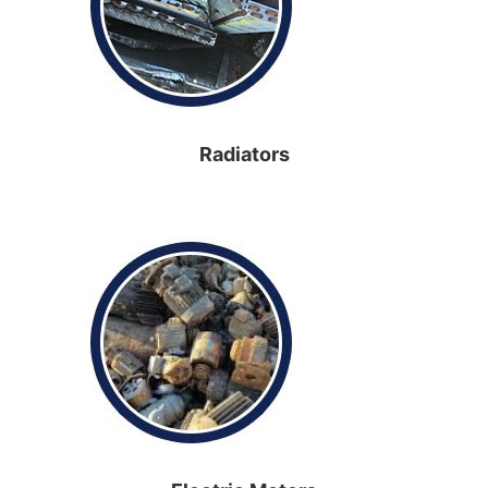
Radiators