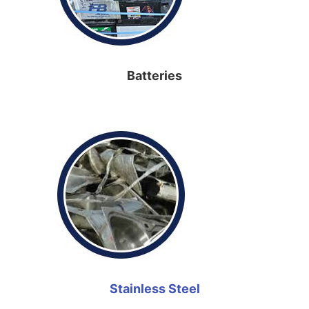
Batteries
Stainless Steel