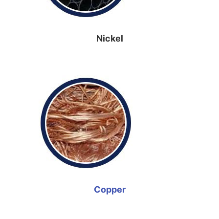
Nickel
Copper