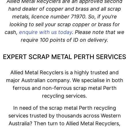
Allied Metal Recyclers are an approved second
hand dealer of copper and brass and all scrap
metals, licence number 71970. So, if you’re
looking to sell your scrap copper or brass for
cash,
enquire with us today
. Please note that we
require 100 points of ID on delivery.
EXPERT SCRAP METAL PERTH SERVICES
Allied Metal Recyclers is a highly trusted and
major Australian company. We specialise in both
ferrous and non-ferrous scrap metal Perth
recycling services.
In need of the scrap metal Perth recycling
services trusted by thousands across Western
Australia? Then turn to Allied Metal Recyclers,