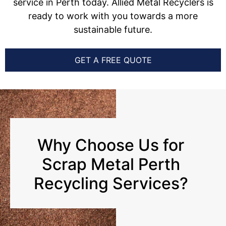
service in Perth today. Allied Metal Recyclers is
ready to work with you towards a more
sustainable future.
GET A FREE QUOTE
Why Choose Us for
Scrap Metal Perth
Recycling Services?