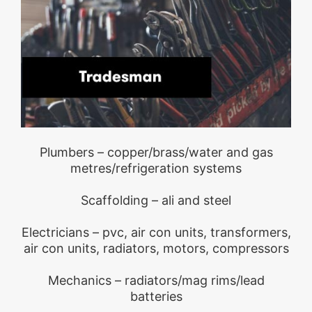
Plumbers – copper/brass/water and gas
metres/refrigeration systems
Scaffolding – ali and steel
Electricians – pvc, air con units, transformers,
air con units, radiators, motors, compressors
Mechanics – radiators/mag rims/lead
batteries