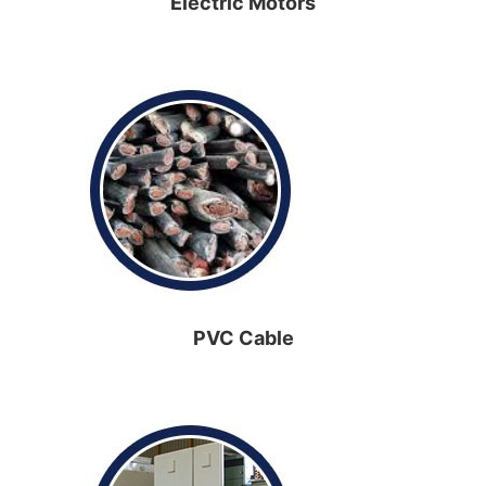
Electric Motors
PVC Cable