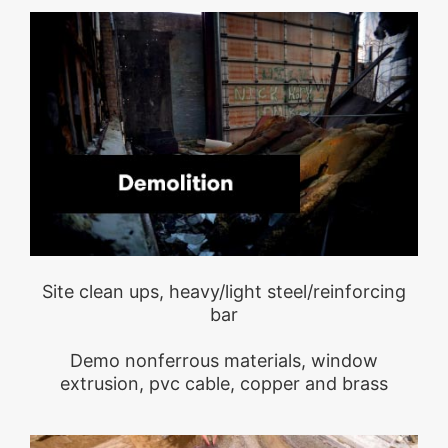
Site clean ups, heavy/light steel/reinforcing
bar
Demo nonferrous materials, window
extrusion, pvc cable, copper and brass