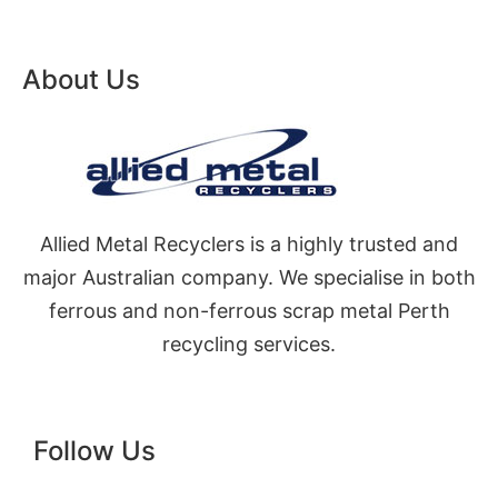
About Us
Allied Metal Recyclers is a highly trusted and
major Australian company. We specialise in both
ferrous and non-ferrous scrap metal Perth
recycling services.
Follow Us