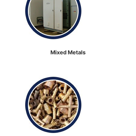
Mixed Metals