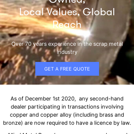
Local Values, Global
Reach
Over 70 years experience in the scrap metal
industry
GET A FREE QUOTE
As of December 1st 2020, any second-hand
dealer participating in transactions involving
copper and copper alloy (including brass and
bronze) are now required to have a licence by law.