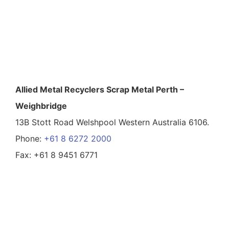
Allied Metal Recyclers Scrap Metal Perth –
Weighbridge
13B Stott Road Welshpool Western Australia 6106.
Phone:
+61 8 6272 2000
Fax: +61 8 9451 6771