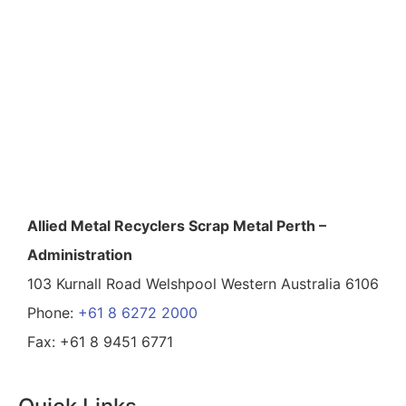
Allied Metal Recyclers Scrap Metal Perth –
Administration
103 Kurnall Road Welshpool Western Australia 6106
Phone:
+61 8 6272 2000
Fax: +61 8 9451 6771