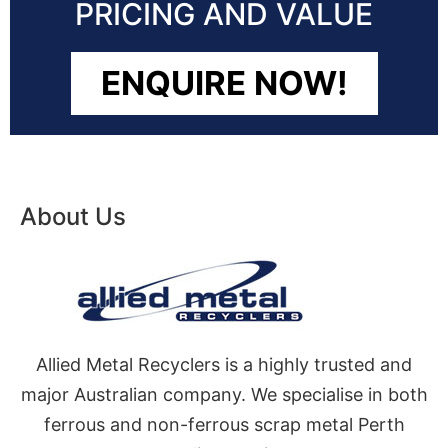
PRICING AND VALUE
ENQUIRE NOW!
About Us
Allied Metal Recyclers is a highly trusted and
major Australian company. We specialise in both
ferrous and non-ferrous scrap metal Perth