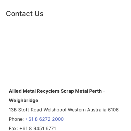
Contact Us
Allied Metal Recyclers Scrap Metal Perth –
Weighbridge
13B Stott Road Welshpool Western Australia 6106.
Phone:
+61 8 6272 2000
Fax: +61 8 9451 6771