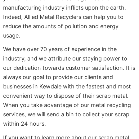
manufacturing industry inflicts upon the earth.
Indeed, Allied Metal Recyclers can help you to
reduce the amounts of pollution and energy
usage.
We have over 70 years of experience in the
industry, and we attribute our staying power to
our dedication towards customer satisfaction. It is
always our goal to provide our clients and
businesses in Kewdale with the fastest and most
convenient way to dispose of their scrap metal.
When you take advantage of our metal recycling
services, we will send a bin to collect your scrap
within 24 hours.
If you want to learn more about our scrap metal