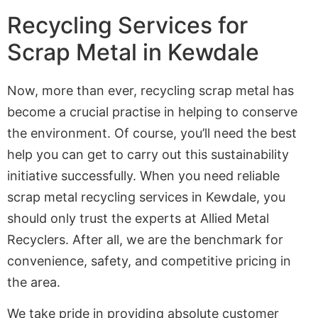
Recycling Services for
Scrap Metal in Kewdale
Now, more than ever, recycling scrap metal has
become a crucial practise in helping to conserve
the environment. Of course, you’ll need the best
help you can get to carry out this sustainability
initiative successfully. When you need reliable
scrap metal recycling services in Kewdale, you
should only trust the experts at Allied Metal
Recyclers. After all, we are the benchmark for
convenience, safety, and competitive pricing in
the area.
We take pride in providing absolute customer