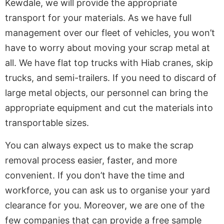
Kewdale, we will provide the appropriate
transport for your materials. As we have full
management over our fleet of vehicles, you won’t
have to worry about moving your scrap metal at
all. We have flat top trucks with Hiab cranes, skip
trucks, and semi-trailers. If you need to discard of
large metal objects, our personnel can bring the
appropriate equipment and cut the materials into
transportable sizes.
You can always expect us to make the scrap
removal process easier, faster, and more
convenient. If you don’t have the time and
workforce, you can ask us to organise your yard
clearance for you. Moreover, we are one of the
few companies that can provide a free sample