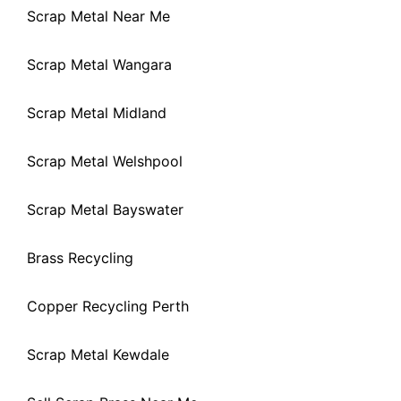
Scrap Metal Near Me
Scrap Metal Wangara
Scrap Metal Midland
Scrap Metal Welshpool
Scrap Metal Bayswater
Brass Recycling
Copper Recycling Perth
Scrap Metal Kewdale