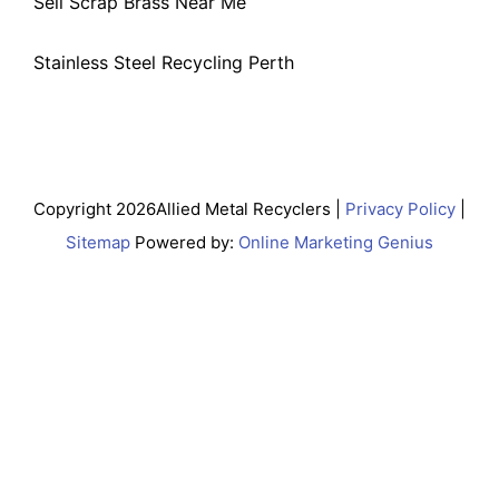
Sell Scrap Brass Near Me
Stainless Steel Recycling Perth
Copyright 2026Allied Metal Recyclers |
Privacy Policy
|
Sitemap
Powered by:
Online Marketing Genius