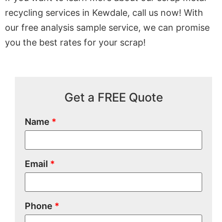
recycling services in Kewdale, call us now! With
our free analysis sample service, we can promise
you the best rates for your scrap!
Get a FREE Quote
Name
*
Email
*
Phone
*