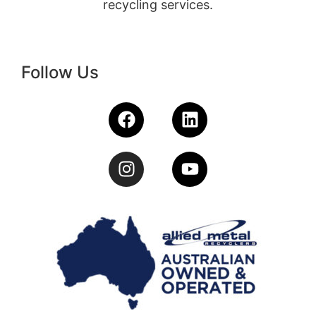
recycling services.
Follow Us