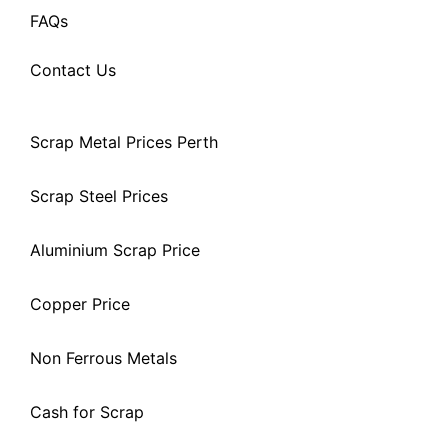
FAQs
Contact Us
Scrap Metal Prices Perth
Scrap Steel Prices
Aluminium Scrap Price
Copper Price
Non Ferrous Metals
Cash for Scrap