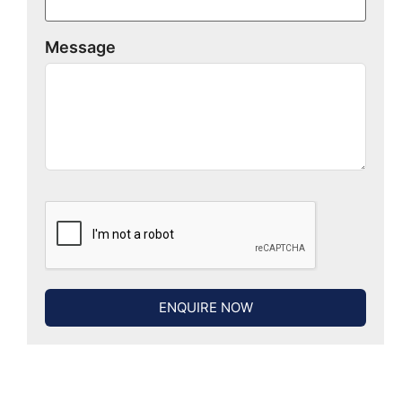
Message
ENQUIRE NOW