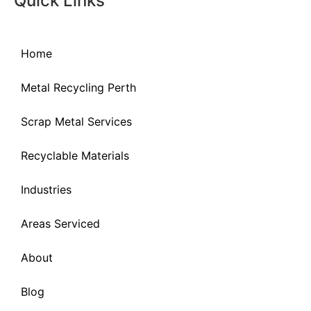
Quick Links
Home
Metal Recycling Perth
Scrap Metal Services
Recyclable Materials
Industries
Areas Serviced
About
Blog