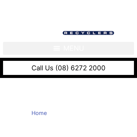
Call Us (08) 6272 2000
Scrap Metal Kewdale
Home
/
Scrap Metal Kewdale