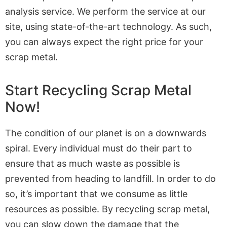
analysis service. We perform the service at our
site, using state-of-the-art technology. As such,
you can always expect the right price for your
scrap metal.
Start Recycling Scrap Metal
Now!
The condition of our planet is on a downwards
spiral. Every individual must do their part to
ensure that as much waste as possible is
prevented from heading to landfill. In order to do
so, it’s important that we consume as little
resources as possible. By recycling scrap metal,
you can slow down the damage that the