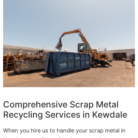
Comprehensive Scrap Metal
Recycling Services in Kewdale
When you hire us to handle your scrap metal in