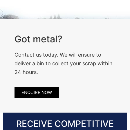
Got metal?
Contact us today. We will ensure to
deliver a bin to collect your scrap within
24 hours.
ENQUIRE NOW
RECEIVE COMPETITIVE