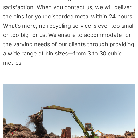
satisfaction. When you contact us, we will deliver
the bins for your discarded metal within 24 hours.
What’s more, no recycling service is ever too small
or too big for us. We ensure to accommodate for
the varying needs of our clients through providing
a wide range of bin sizes—from 3 to 30 cubic
metres.