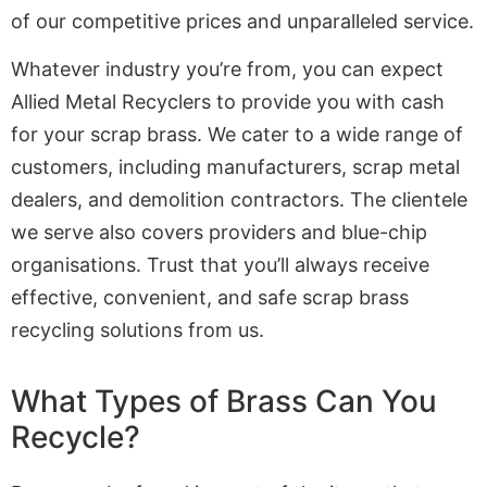
of our competitive prices and unparalleled service.
Whatever industry you’re from, you can expect
Allied Metal Recyclers to provide you with cash
for your scrap brass. We cater to a wide range of
customers, including manufacturers, scrap metal
dealers, and demolition contractors. The clientele
we serve also covers providers and blue-chip
organisations. Trust that you’ll always receive
effective, convenient, and safe scrap brass
recycling solutions from us.
What Types of Brass Can You
Recycle?