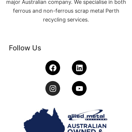
major Australian company. We specialise in both
ferrous and non-ferrous scrap metal Perth
recycling services.
Follow Us