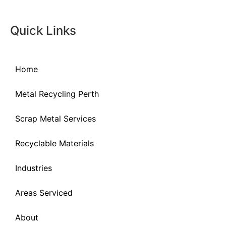
Quick Links
Home
Metal Recycling Perth
Scrap Metal Services
Recyclable Materials
Industries
Areas Serviced
About