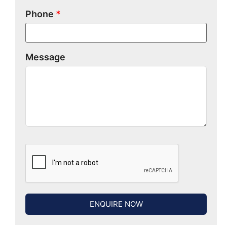
Phone
*
Message
ENQUIRE NOW