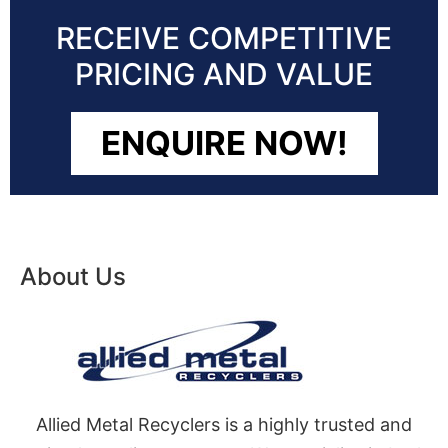
RECEIVE COMPETITIVE
PRICING AND VALUE
ENQUIRE NOW!
About Us
Allied Metal Recyclers is a highly trusted and