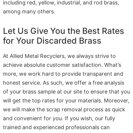
including red, yellow, industrial, and rod brass,
among many others.
Let Us Give You the Best Rates
for Your Discarded Brass
At Allied Metal Recyclers, we always strive to
achieve absolute customer satisfaction. What’s
more, we work hard to provide transparent and
honest service. As such, we offer a free analysis
of your brass sample at our site to ensure that you
will get the top rates for your materials. Moreover,
we will make the scrap removal process as quick
and convenient for you. If you wish, our fully
trained and experienced professionals can