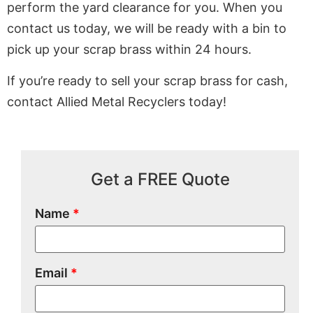
perform the yard clearance for you. When you
contact us today, we will be ready with a bin to
pick up your scrap brass within 24 hours.
If you’re ready to sell your scrap brass for cash,
contact Allied Metal Recyclers today!
Get a FREE Quote
Name
*
Email
*