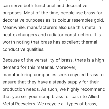
can serve both functional and decorative
purposes. Most of the time, people use brass for
decorative purposes as its colour resembles gold.
Meanwhile, manufacturers also use this metal in
heat exchangers and radiator construction. It is
worth noting that brass has excellent thermal
conductive qualities.
Because of the versatility of brass, there is a high
demand for this material. Moreover,
manufacturing companies seek recycled brass to
ensure that they have a steady supply for their
production needs. As such, we highly recommend
that you sell your scrap brass for cash to Allied
Metal Recyclers. We recycle all types of brass,