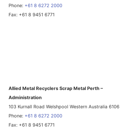
Phone:
+61 8 6272 2000
Fax: +61 8 9451 6771
Allied Metal Recyclers Scrap Metal Perth –
Administration
103 Kurnall Road Welshpool Western Australia 6106
Phone:
+61 8 6272 2000
Fax: +61 8 9451 6771