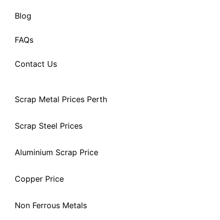
Blog
FAQs
Contact Us
Scrap Metal Prices Perth
Scrap Steel Prices
Aluminium Scrap Price
Copper Price
Non Ferrous Metals