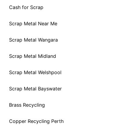
Cash for Scrap
Scrap Metal Near Me
Scrap Metal Wangara
Scrap Metal Midland
Scrap Metal Welshpool
Scrap Metal Bayswater
Brass Recycling
Copper Recycling Perth