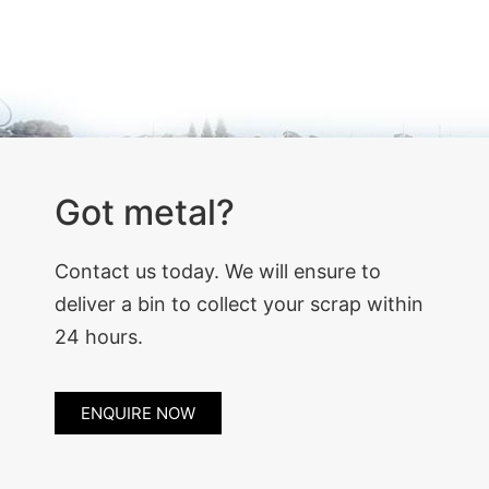
Got metal?
Contact us today. We will ensure to
deliver a bin to collect your scrap within
24 hours.
ENQUIRE NOW