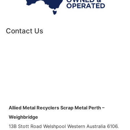
Contact Us
Allied Metal Recyclers Scrap Metal Perth –
Weighbridge
13B Stott Road Welshpool Western Australia 6106.