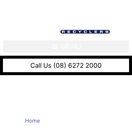
Call Us (08) 6272 2000
Sell Scrap Brass Near
Me
Home
/
Sell Scrap Brass Near Me