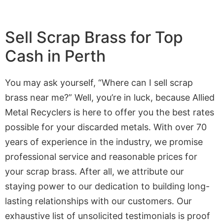
Sell Scrap Brass for Top
Cash in Perth
You may ask yourself, “Where can I sell scrap
brass near me?” Well, you’re in luck, because Allied
Metal Recyclers is here to offer you the best rates
possible for your discarded metals. With over 70
years of experience in the industry, we promise
professional service and reasonable prices for
your scrap brass. After all, we attribute our
staying power to our dedication to building long-
lasting relationships with our customers. Our
exhaustive list of unsolicited testimonials is proof