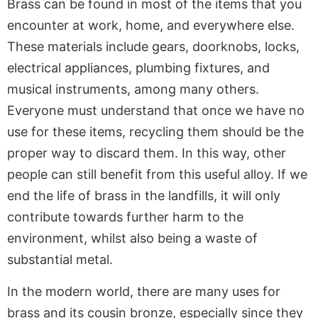
Brass can be found in most of the items that you
encounter at work, home, and everywhere else.
These materials include gears, doorknobs, locks,
electrical appliances, plumbing fixtures, and
musical instruments, among many others.
Everyone must understand that once we have no
use for these items, recycling them should be the
proper way to discard them. In this way, other
people can still benefit from this useful alloy. If we
end the life of brass in the landfills, it will only
contribute towards further harm to the
environment, whilst also being a waste of
substantial metal.
In the modern world, there are many uses for
brass and its cousin bronze, especially since they