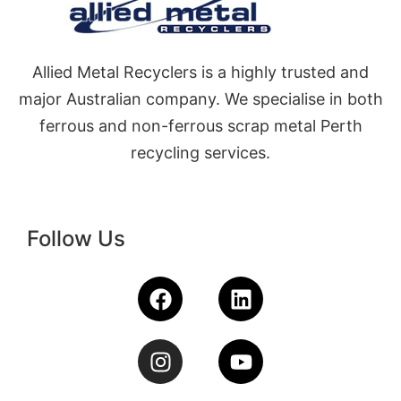
Allied Metal Recyclers is a highly trusted and
major Australian company. We specialise in both
ferrous and non-ferrous scrap metal Perth
recycling services.
Follow Us