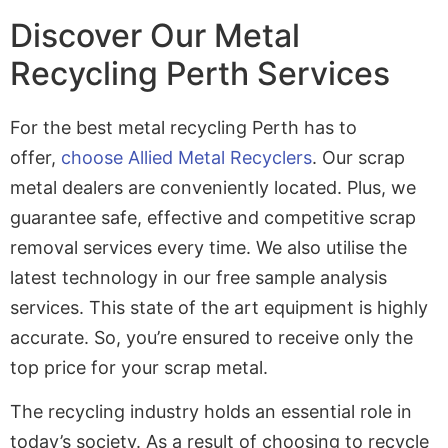
Discover Our Metal
Recycling Perth Services
For the best metal recycling Perth has to
offer,
choose Allied Metal Recyclers
. Our scrap
metal dealers are conveniently located. Plus, we
guarantee safe, effective and competitive scrap
removal services every time. We also utilise the
latest technology in our free sample analysis
services. This state of the art equipment is highly
accurate. So, you’re ensured to receive only the
top price for your scrap metal.
The recycling industry holds an essential role in
today’s society. As a result of choosing to recycle