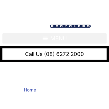
Call Us (08) 6272 2000
Metal Recycling Perth
Home
/
Metal Recycling Perth