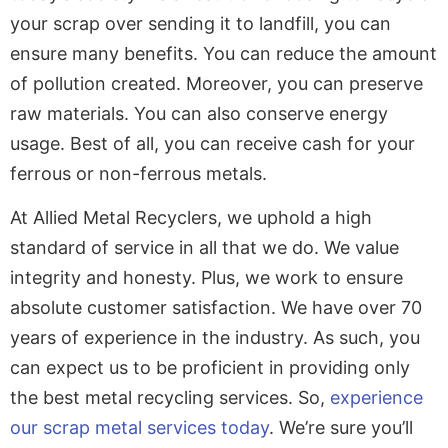
your scrap over sending it to landfill, you can
ensure many benefits. You can reduce the amount
of pollution created. Moreover, you can preserve
raw materials. You can also conserve energy
usage. Best of all, you can receive cash for your
ferrous or non-ferrous metals.
At Allied Metal Recyclers, we uphold a high
standard of service in all that we do. We value
integrity and honesty. Plus, we work to ensure
absolute customer satisfaction. We have over 70
years of experience in the industry. As such, you
can expect us to be proficient in providing only
the best metal recycling services. So,
experience
our scrap metal services today
.
We’re sure you’ll