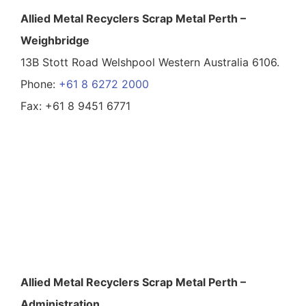
Allied Metal Recyclers Scrap Metal Perth –
Weighbridge
13B Stott Road Welshpool Western Australia 6106.
Phone:
+61 8 6272 2000
Fax: +61 8 9451 6771
Allied Metal Recyclers Scrap Metal Perth –
Administration