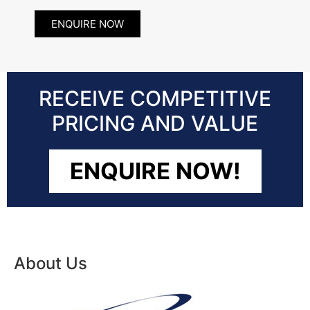
ENQUIRE NOW
RECEIVE COMPETITIVE
PRICING AND VALUE
ENQUIRE NOW!
About Us