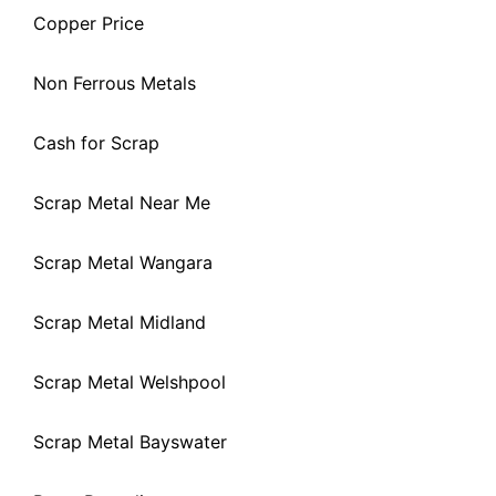
Copper Price
Non Ferrous Metals
Cash for Scrap
Scrap Metal Near Me
Scrap Metal Wangara
Scrap Metal Midland
Scrap Metal Welshpool
Scrap Metal Bayswater