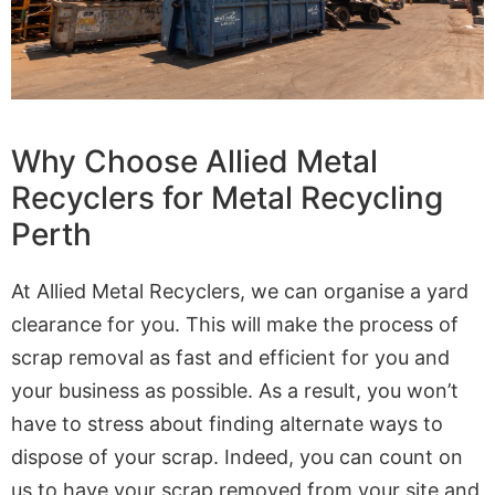
Why Choose Allied Metal
Recyclers for Metal Recycling
Perth
At Allied Metal Recyclers, we can organise a yard
clearance for you. This will make the process of
scrap removal as fast and efficient for you and
your business as possible. As a result, you won’t
have to stress about finding alternate ways to
dispose of your scrap. Indeed, you can count on
us to have your scrap removed from your site and