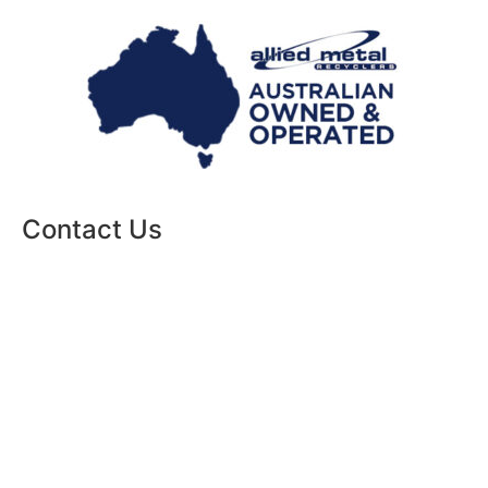
Contact Us