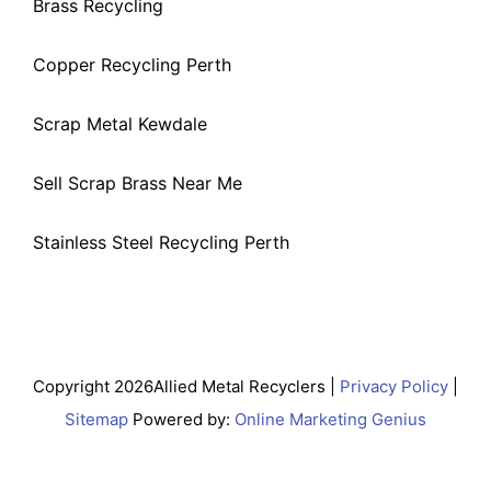
Brass Recycling
Copper Recycling Perth
Scrap Metal Kewdale
Sell Scrap Brass Near Me
Stainless Steel Recycling Perth
Copyright 2026Allied Metal Recyclers |
Privacy Policy
|
Sitemap
Powered by:
Online Marketing Genius