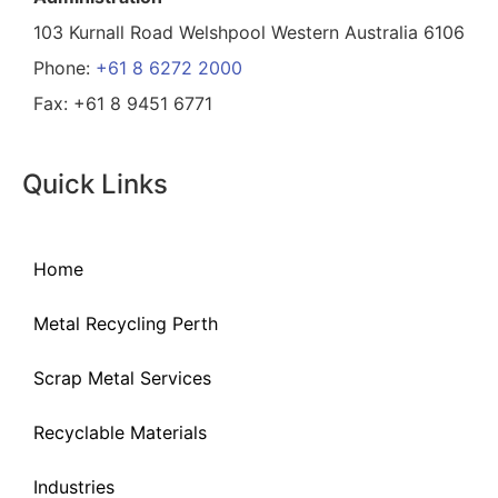
103 Kurnall Road Welshpool Western Australia 6106
Phone:
+61 8 6272 2000
Fax: +61 8 9451 6771
Quick Links
Home
Metal Recycling Perth
Scrap Metal Services
Recyclable Materials
Industries