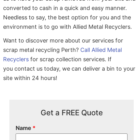
converted to cash in a quick and easy manner.
Needless to say, the best option for you and the
environment is to go with Allied Metal Recyclers.
Want to discover more about our services for
scrap metal recycling Perth?
Call Allied Metal
Recyclers
for scrap collection services. If
you contact us today, we can deliver a bin to your
site within 24 hours!
Get a FREE Quote
Name
*