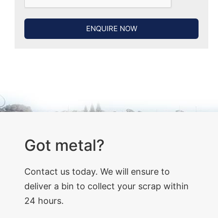
ENQUIRE NOW
Got metal?
Contact us today. We will ensure to
deliver a bin to collect your scrap within
24 hours.