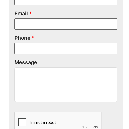
Email
*
Phone
*
Message