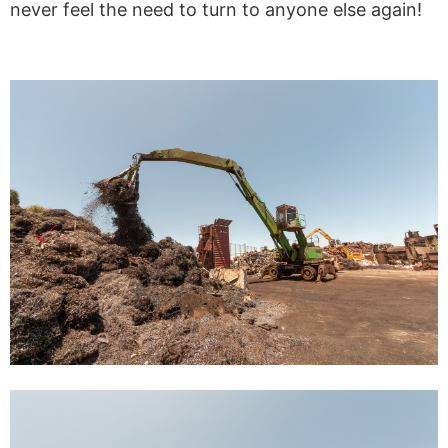
never feel the need to turn to anyone else again!