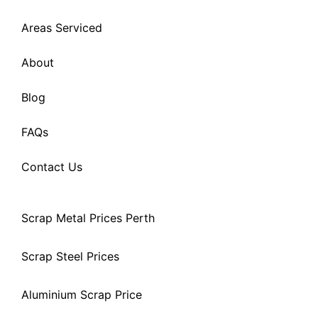
Areas Serviced
About
Blog
FAQs
Contact Us
Scrap Metal Prices Perth
Scrap Steel Prices
Aluminium Scrap Price