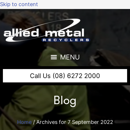
Skip to content
Call Us (08) 6272 2000
Blog
Home
/
Archives for 7 September 2022