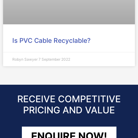
Is PVC Cable Recyclable?
Robyn Sawyer
7 September 2022
RECEIVE COMPETITIVE
PRICING AND VALUE
ENQUIRE NOW!