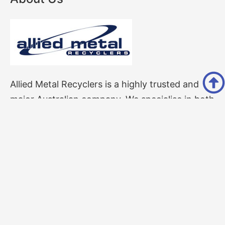
Allied Metal Recyclers is a highly trusted and
major Australian company. We specialise in both
ferrous and non-ferrous scrap metal Perth
recycling services.
Follow Us