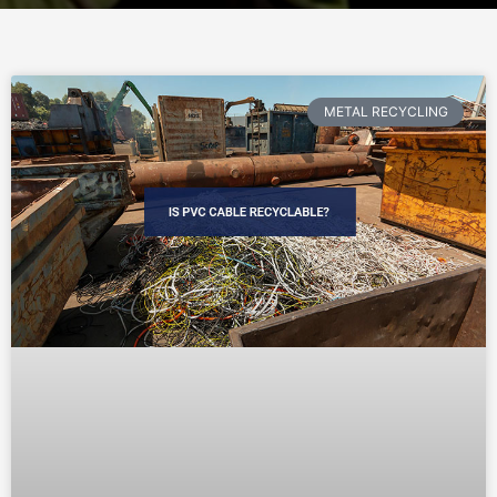
METAL RECYCLING