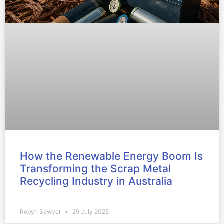
How the Renewable Energy Boom Is
Transforming the Scrap Metal
Recycling Industry in Australia
Robyn Sawyer
29 July 2025