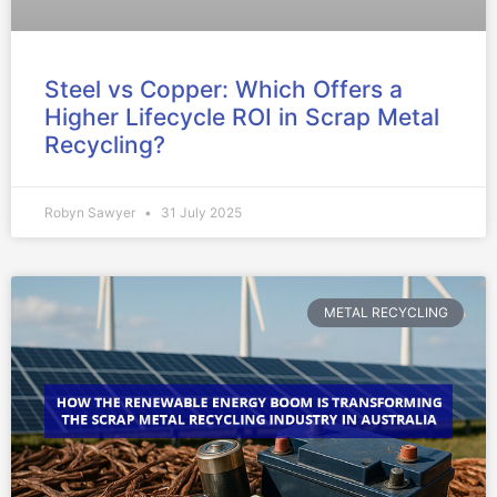
Steel vs Copper: Which Offers a
Higher Lifecycle ROI in Scrap Metal
Recycling?
Robyn Sawyer
31 July 2025
METAL RECYCLING