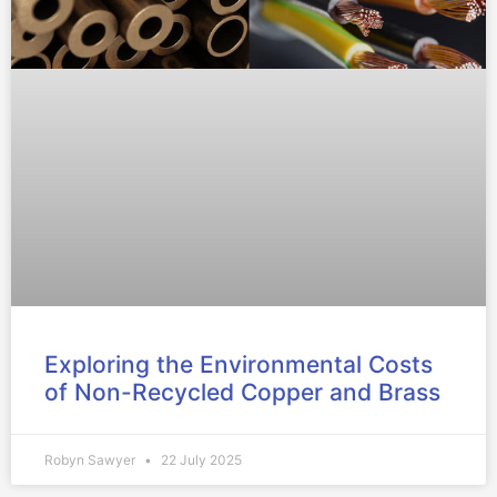
Exploring the Environmental Costs
of Non-Recycled Copper and Brass
Robyn Sawyer
22 July 2025