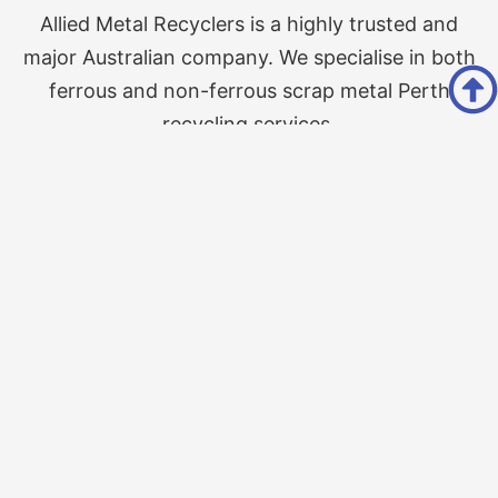
Allied Metal Recyclers is a highly trusted and
major Australian company. We specialise in both
ferrous and non-ferrous scrap metal Perth
recycling services.
Follow Us