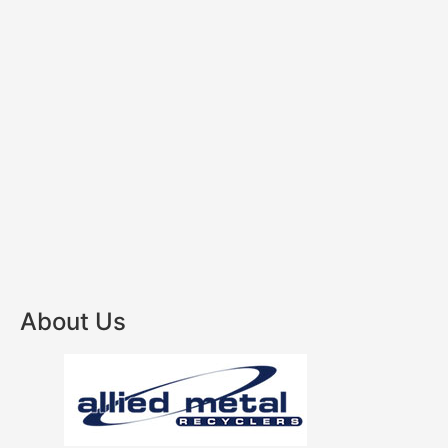
About Us