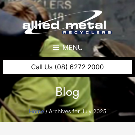
Call Us (08) 6272 2000
Blog
Home
/
Archives for July 2025