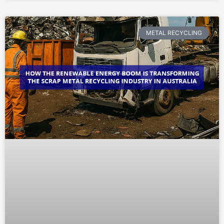
METAL RECYCLING