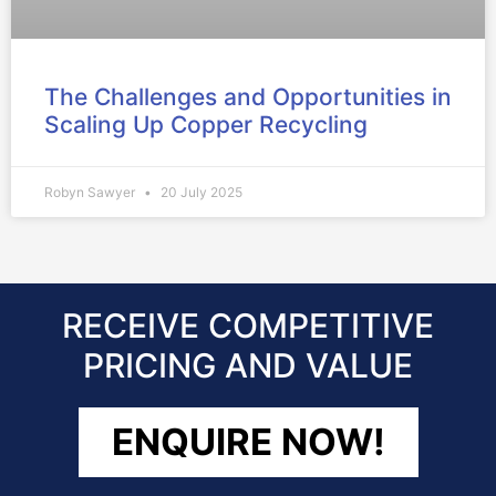
The Challenges and Opportunities in
Scaling Up Copper Recycling
Robyn Sawyer
20 July 2025
RECEIVE COMPETITIVE
PRICING AND VALUE
ENQUIRE NOW!