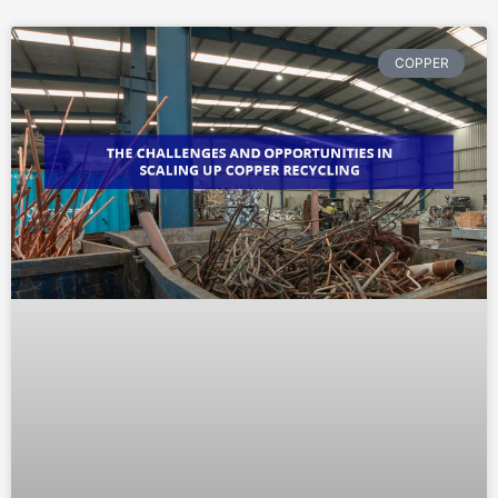
COPPER