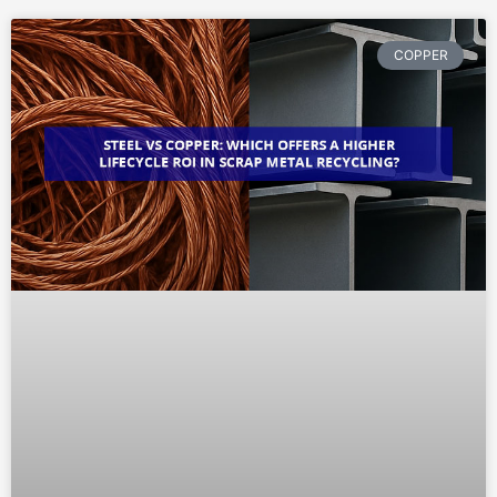
COPPER