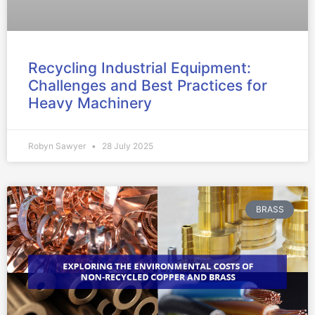
Recycling Industrial Equipment:
Challenges and Best Practices for
Heavy Machinery
Robyn Sawyer
28 July 2025
BRASS