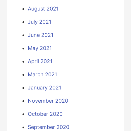
August 2021
July 2021
June 2021
May 2021
April 2021
March 2021
January 2021
November 2020
October 2020
September 2020