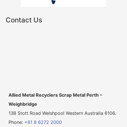
Contact Us
Allied Metal Recyclers Scrap Metal Perth –
Weighbridge
13B Stott Road Welshpool Western Australia 6106.
Phone:
+61 8 6272 2000