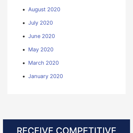
August 2020
July 2020
June 2020
May 2020
March 2020
January 2020
RECEIVE COMPETITIVE