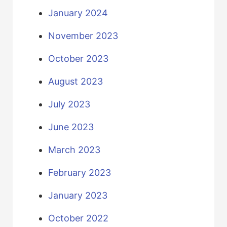
January 2024
November 2023
October 2023
August 2023
July 2023
June 2023
March 2023
February 2023
January 2023
October 2022