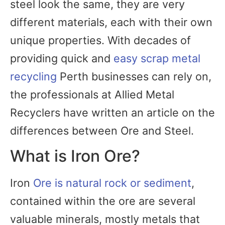
steel look the same, they are very
different materials, each with their own
unique properties. With decades of
providing quick and
easy scrap metal
recycling
Perth businesses can rely on,
the professionals at Allied Metal
Recyclers have written an article on the
differences between Ore and Steel.
What is Iron Ore?
Iron
Ore is natural rock or sediment
,
contained within the ore are several
valuable minerals, mostly metals that