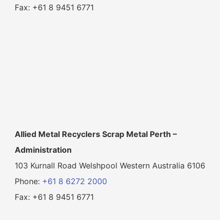
Fax: +61 8 9451 6771
Allied Metal Recyclers Scrap Metal Perth –
Administration
103 Kurnall Road Welshpool Western Australia 6106
Phone:
+61 8 6272 2000
Fax: +61 8 9451 6771