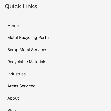
Quick Links
Home
Metal Recycling Perth
Scrap Metal Services
Recyclable Materials
Industries
Areas Serviced
About
Blog