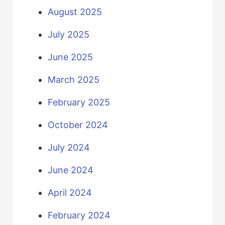
August 2025
July 2025
June 2025
March 2025
February 2025
October 2024
July 2024
June 2024
April 2024
February 2024