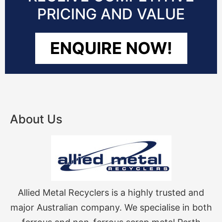
PRICING AND VALUE
ENQUIRE NOW!
About Us
Allied Metal Recyclers is a highly trusted and
major Australian company. We specialise in both