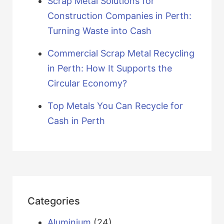
Scrap Metal Solutions for
Construction Companies in Perth:
Turning Waste into Cash
Commercial Scrap Metal Recycling
in Perth: How It Supports the
Circular Economy?
Top Metals You Can Recycle for
Cash in Perth
Categories
Aluminium
(24)