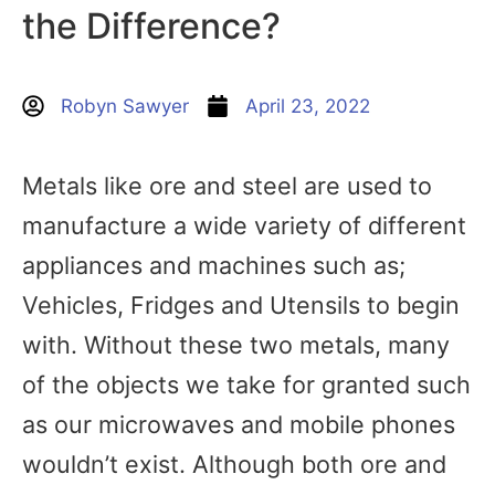
the Difference?
Robyn Sawyer
April 23, 2022
Metals like ore and steel are used to
manufacture a wide variety of different
appliances and machines such as;
Vehicles, Fridges and Utensils to begin
with. Without these two metals, many
of the objects we take for granted such
as our microwaves and mobile phones
wouldn’t exist. Although both ore and