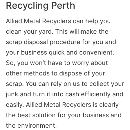
Recycling Perth
Allied Metal Recyclers can help you
clean your yard. This will make the
scrap disposal procedure for you and
your business quick and convenient.
So, you won’t have to worry about
other methods to dispose of your
scrap. You can rely on us to collect your
junk and turn it into cash efficiently and
easily. Allied Metal Recyclers is clearly
the best solution for your business and
the environment.