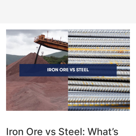
Iron Ore vs Steel: What’s