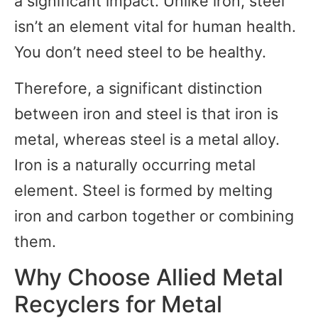
a significant impact. Unlike iron, steel
isn’t an element vital for human health.
You don’t need steel to be healthy.
Therefore, a significant distinction
between iron and steel is that iron is
metal, whereas steel is a metal alloy.
Iron is a naturally occurring metal
element. Steel is formed by melting
iron and carbon together or combining
them.
Why Choose Allied Metal
Recyclers for Metal