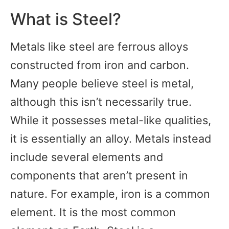
What is Steel?
Metals like steel are ferrous alloys
constructed from iron and carbon.
Many people believe steel is metal,
although this isn’t necessarily true.
While it possesses metal-like qualities,
it is essentially an alloy. Metals instead
include several elements and
components that aren’t present in
nature. For example, iron is a common
element. It is the most common