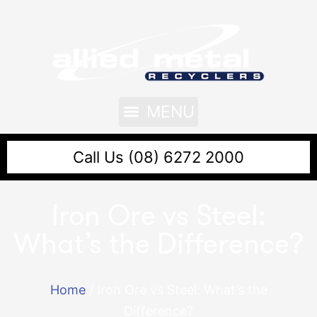
Call Us (08) 6272 2000
Iron Ore vs Steel:
What’s the Difference?
Home
/
Iron Ore vs Steel: What’s the
Difference?