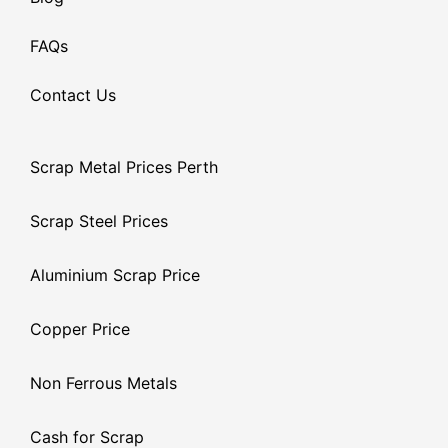
FAQs
Contact Us
Scrap Metal Prices Perth
Scrap Steel Prices
Aluminium Scrap Price
Copper Price
Non Ferrous Metals
Cash for Scrap