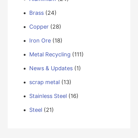
Brass
(24)
Copper
(28)
Iron Ore
(18)
Metal Recycling
(111)
News & Updates
(1)
scrap metal
(13)
Stainless Steel
(16)
Steel
(21)