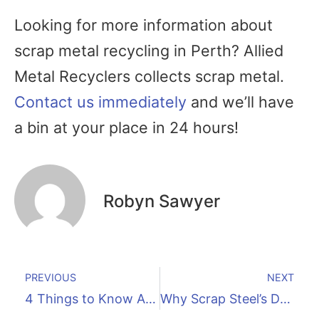
Looking for more information about
scrap metal recycling in Perth? Allied
Metal Recyclers collects scrap metal.
Contact us immediately
and we’ll have
a bin at your place in 24 hours!
Robyn Sawyer
PREVIOUS
NEXT
4 Things to Know About Aluminium Recycling
Why Scrap Steel’s Demand Is So High