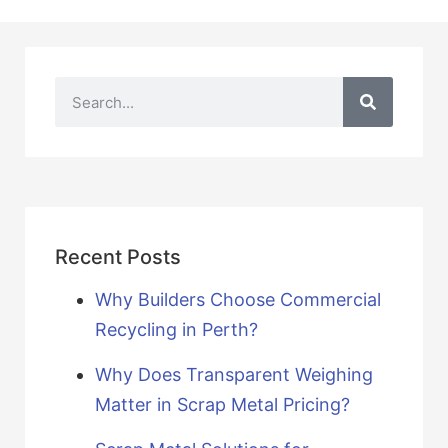
Recent Posts
Why Builders Choose Commercial
Recycling in Perth?
Why Does Transparent Weighing
Matter in Scrap Metal Pricing?