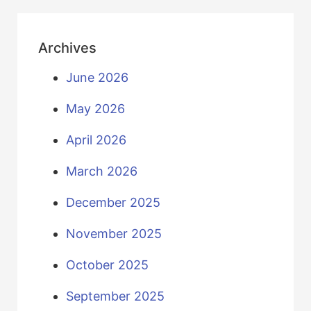
Archives
June 2026
May 2026
April 2026
March 2026
December 2025
November 2025
October 2025
September 2025