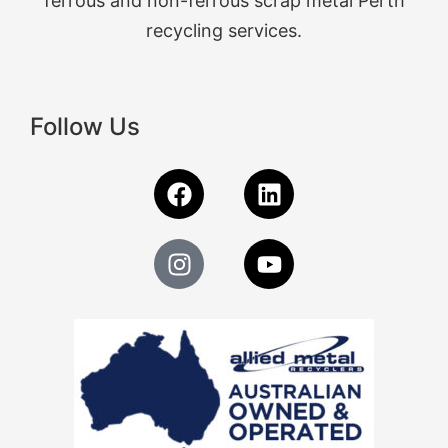
ferrous and non-ferrous scrap metal Perth
recycling services.
Follow Us