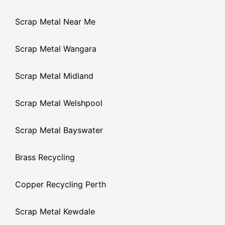
Scrap Metal Near Me
Scrap Metal Wangara
Scrap Metal Midland
Scrap Metal Welshpool
Scrap Metal Bayswater
Brass Recycling
Copper Recycling Perth
Scrap Metal Kewdale