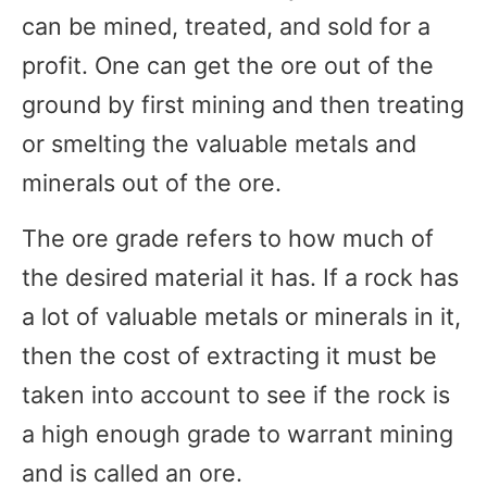
can be mined, treated, and sold for a
profit. One can get the ore out of the
ground by first mining and then treating
or smelting the valuable metals and
minerals out of the ore.
The ore grade refers to how much of
the desired material it has. If a rock has
a lot of valuable metals or minerals in it,
then the cost of extracting it must be
taken into account to see if the rock is
a high enough grade to warrant mining
and is called an ore.