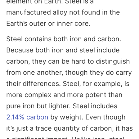
element on Earth. Steel is a
manufactured alloy not found in the
Earth’s outer or inner core.
Steel contains both iron and carbon.
Because both iron and steel include
carbon, they can be hard to distinguish
from one another, though they do carry
their differences. Steel, for example, is
more complex and more potent than
pure iron but lighter. Steel includes
2.14% carbon
by weight. Even though
it’s just a trace quantity of carbon, it has