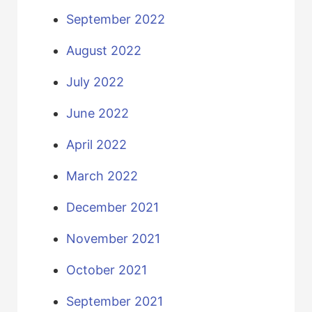
September 2022
August 2022
July 2022
June 2022
April 2022
March 2022
December 2021
November 2021
October 2021
September 2021