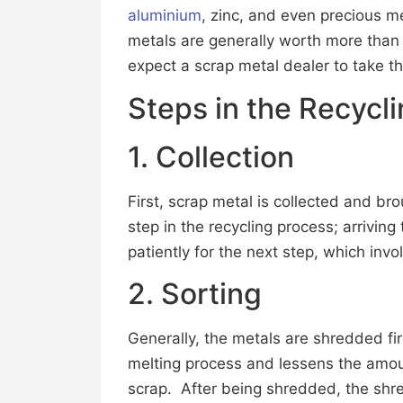
aluminium
, zinc, and even precious me
metals are generally worth more than
expect a scrap metal dealer to take t
Steps in the Recycl
1. Collection
First, scrap metal is collected and broug
step in the recycling process; arriving
patiently for the next step, which invo
2. Sorting
Generally, the metals are shredded fi
melting process and lessens the amo
scrap. After being shredded, the shr