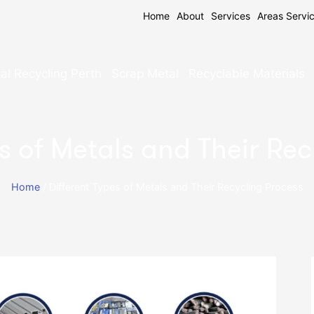
Home
About
Services
Areas Servi
al Recycling Perth
Scrap Metal
Recyclable Materials
s of Metals and Their Re
Home
/
Different Types of Metals and Their Recycling Process