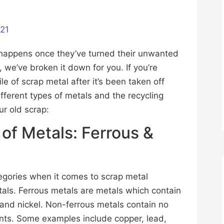
021
t happens once they’ve turned their unwanted
t, we’ve broken it down for you. If you’re
e of scrap metal after it’s been taken off
fferent types of metals and the recycling
ur old scrap:
 of Metals: Ferrous &
tegories when it comes to scrap metal
tals. Ferrous metals are metals which contain
m and nickel. Non-ferrous metals contain no
ounts. Some examples include copper, lead,