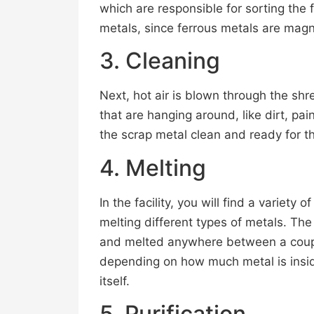
which are responsible for sorting the 
metals, since ferrous metals are magn
3. Cleaning
Next, hot air is blown through the shr
that are hanging around, like dirt, pa
the scrap metal clean and ready for t
4. Melting
In the facility, you will find a variety 
melting different types of metals. The
and melted anywhere between a couple
depending on how much metal is insid
itself.
5. Purification