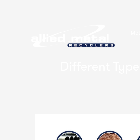
Met
Different Type