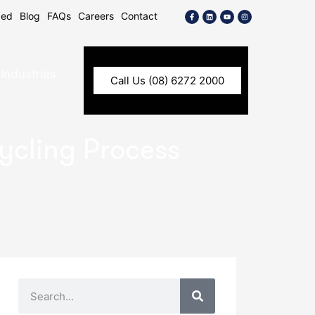
ced
Blog
FAQs
Careers
Contact
Industries
Call Us (08) 6272 2000
cycling Process