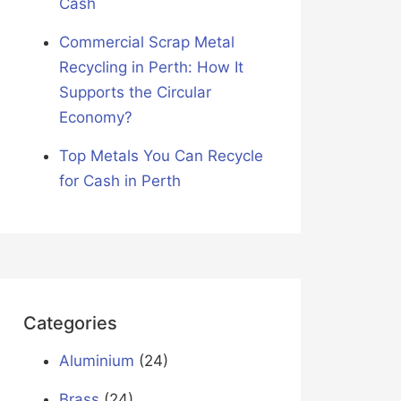
Cash
Commercial Scrap Metal
Recycling in Perth: How It
Supports the Circular
Economy?
Top Metals You Can Recycle
for Cash in Perth
Categories
Aluminium
(24)
Brass
(24)