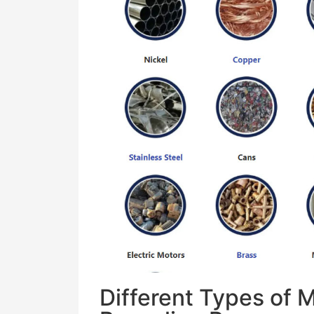
Different Types of 