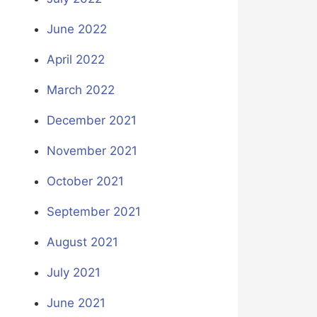
June 2022
April 2022
March 2022
December 2021
November 2021
October 2021
September 2021
August 2021
July 2021
June 2021