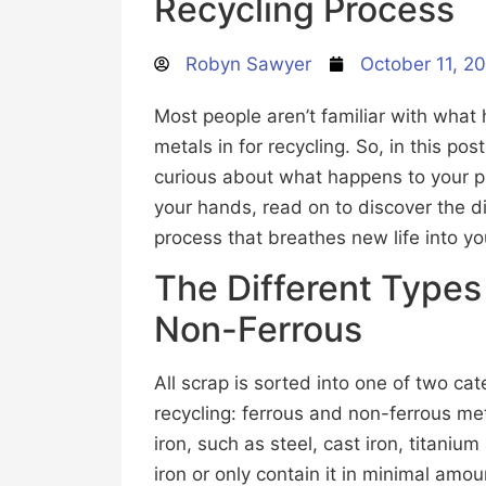
Recycling Process
Robyn Sawyer
October 11, 2
Most people aren’t familiar with wha
metals in for recycling. So, in this pos
curious about what happens to your pil
your hands, read on to discover the di
process that breathes new life into yo
The Different Types
Non-Ferrous
All scrap is sorted into one of two ca
recycling: ferrous and non-ferrous me
iron, such as steel, cast iron, titaniu
iron or only contain it in minimal am