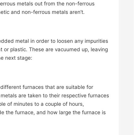
ferrous metals out from the non-ferrous
etic and non-ferrous metals aren’t.
edded metal in order to loosen any impurities
int or plastic. These are vacuumed up, leaving
he next stage:
of different furnaces that are suitable for
 metals are taken to their respective furnaces
 of minutes to a couple of hours,
e the furnace, and how large the furnace is