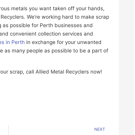
rous metals you want taken off your hands,
al Recyclers. We’re working hard to make scrap
g as possible for Perth businesses and
 and convenient collection services and
es in Perth
in exchange for your unwanted
ce as many people as possible to be a part of
our scrap, call Allied Metal Recyclers now!
NEXT