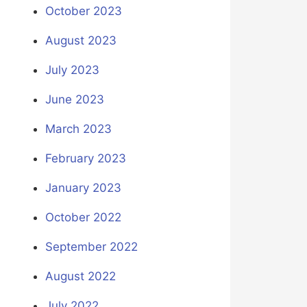
October 2023
August 2023
July 2023
June 2023
March 2023
February 2023
January 2023
October 2022
September 2022
August 2022
July 2022