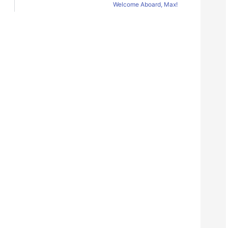
Welcome Aboard, Max!