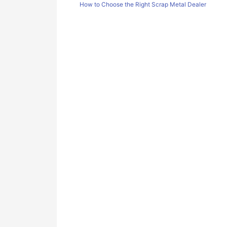
How to Choose the Right Scrap Metal Dealer