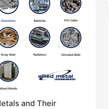
Metals and Their