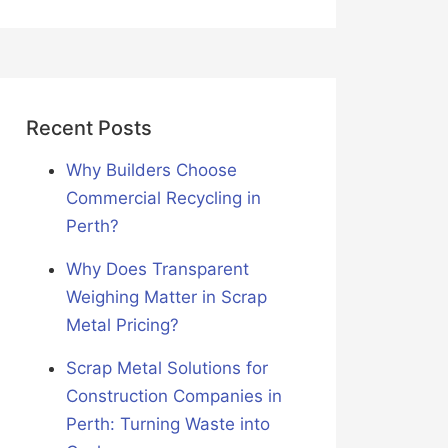
Recent Posts
Why Builders Choose
Commercial Recycling in
Perth?
Why Does Transparent
Weighing Matter in Scrap
Metal Pricing?
Scrap Metal Solutions for
Construction Companies in
Perth: Turning Waste into