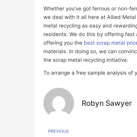
Whether you’ve got ferrous or non-fer
we deal with it all here at Allied Met
metal recycling as easy and rewardin
residents. We do this by offering fast
offering you the
best scrap metal pric
materials. In doing so, we can convin
the scrap metal recycling initiative.
To arrange a free sample analysis of y
Robyn Sawyer
PREVIOUS