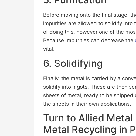
Before moving onto the final stage, th
impurities are allowed to solidify into
of doing this, however one of the mos
Because impurities can decrease the
vital.
6. Solidifying
Finally, the metal is carried by a con
solidify into ingots. These are then sen
sheets of metal, ready to be shipped 
the sheets in their own applications.
Turn to Allied Metal
Metal Recycling in 