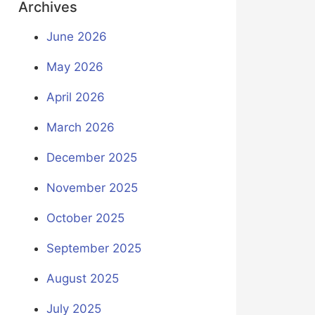
Archives
June 2026
May 2026
April 2026
March 2026
December 2025
November 2025
October 2025
September 2025
August 2025
July 2025