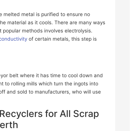
e melted metal is purified to ensure no
 the material as it cools. There are many ways
t popular methods involves electrolysis.
conductivity
of certain metals, this step is
veyor belt where it has time to cool down and
t to rolling mills which turn the ingots into
off and sold to manufacturers, who will use
 Recyclers for All Scrap
Perth