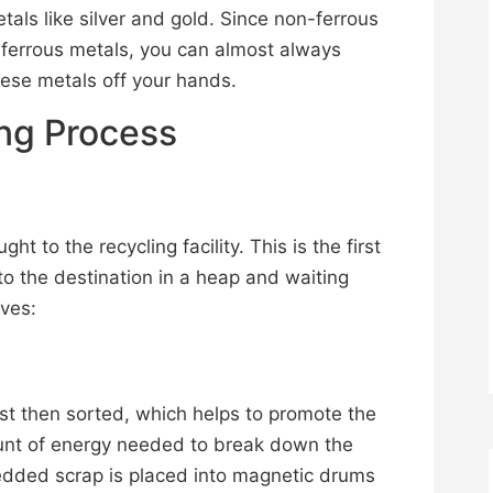
tals like silver and gold. Since non-ferrous
 ferrous metals, you can almost always
hese metals off your hands.
ing Process
ht to the recycling facility. This is the first
 to the destination in a heap and waiting
lves:
rst then sorted, which helps to promote the
unt of energy needed to break down the
edded scrap is placed into magnetic drums