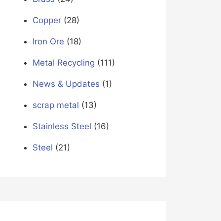
Copper
(28)
Iron Ore
(18)
Metal Recycling
(111)
News & Updates
(1)
scrap metal
(13)
Stainless Steel
(16)
Steel
(21)