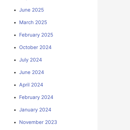
June 2025
March 2025
February 2025
October 2024
July 2024
June 2024
April 2024
February 2024
January 2024
November 2023